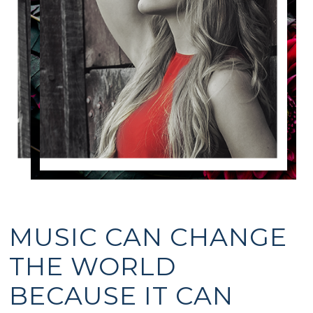
MUSIC CAN CHANGE
THE WORLD
BECAUSE IT CAN