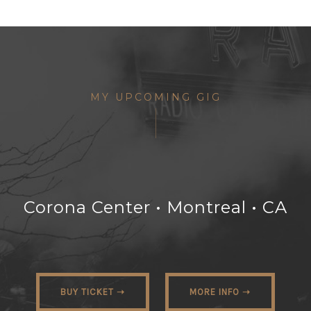
MY UPCOMING GIG
Corona Center • Montreal • CA
BUY TICKET ➝
MORE INFO ➝