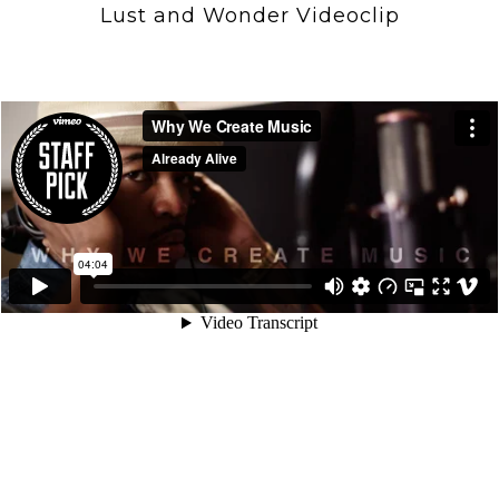
Lust and Wonder Videoclip