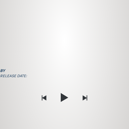
BY
RELEASE DATE: