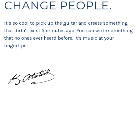
CHANGE PEOPLE.
It’s so cool to pick up the guitar and create something
that didn’t exist 5 minutes ago. You can write something
that no ones ever heard before. It’s music at your
fingertips.