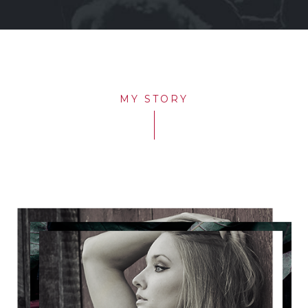
MY STORY