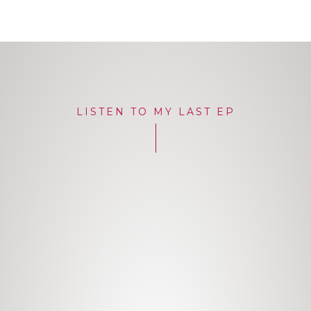
LISTEN TO MY LAST EP