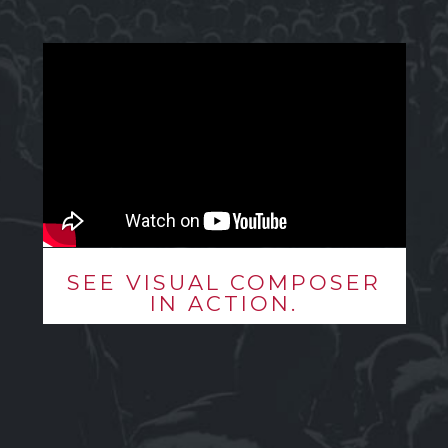
SEE VISUAL COMPOSER
IN ACTION.