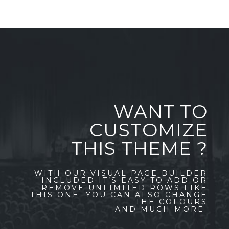
WANT TO
CUSTOMIZE
THIS THEME ?
WITH OUR VISUAL PAGE BUILDER
INCLUDED IT’S EASY TO ADD OR
REMOVE UNLIMITED ROWS LIKE
THIS ONE. YOU CAN ALSO CHANGE
THE COLOURS
AND MUCH MORE.