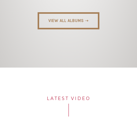
VIEW ALL ALBUMS ➝
LATEST VIDEO