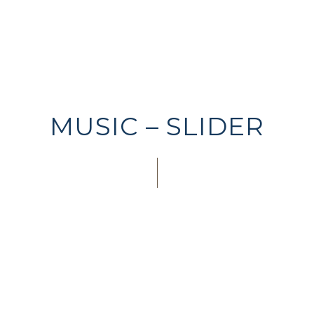
MUSIC – SLIDER